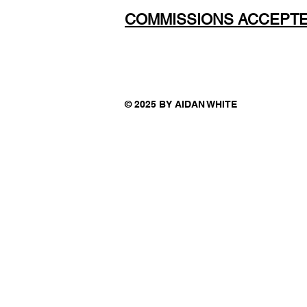
COMMISSIONS ACCEPT
© 2025 BY AIDAN WHITE