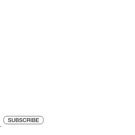
SUBSCRIBE