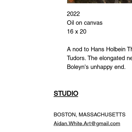
2022
Oil on canvas
16 x 20
A nod to Hans Holbein Th
Tudors. The elongated ne
Boleyn's unhappy end.
STUDIO
BOSTON, MASSACHUSETTS
Aidan.White.Art@gmail.com