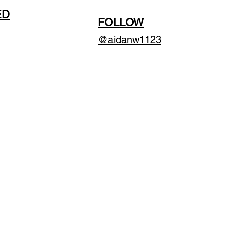
ED
FOLLOW
@aidanw1123