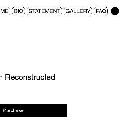
OME
BIO
STATEMENT
GALLERY
FAQ
n Reconstructed
Purchase