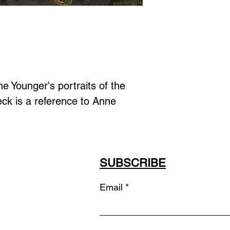
e Younger's portraits of the 
ck is a reference to Anne 
SUBSCRIBE
Email