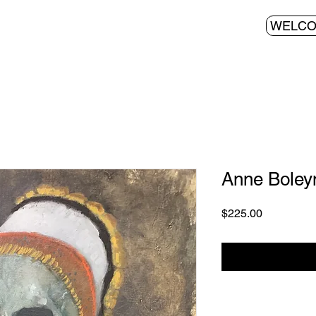
WELC
Anne Boley
Price
$225.00